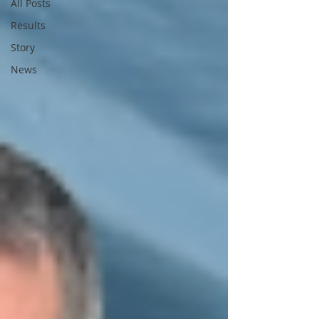
All Posts
Results
Story
News