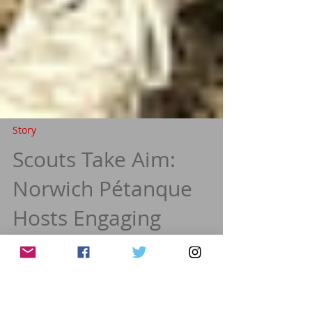
Story
Scouts Take Aim:
Norwich Pétanque
Hosts Engaging
Training Sessions with