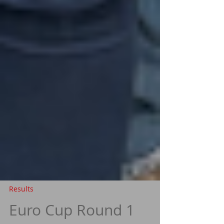
Results