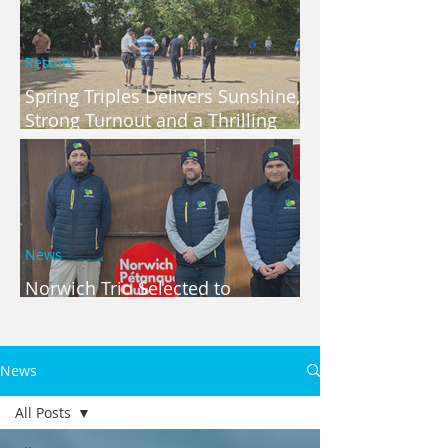
Results
Spring Triples Delivers Sunshine,
Strong Turnout and a Thrilling
Finish
News
Norwich Trio Selected to
Represent Norfolk
News
All Posts