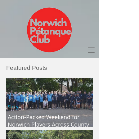
Featured Posts
Story
Action-Packed Weekend for
Norwich Players Across County
and Regional Competitions