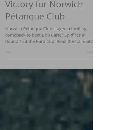
Euro Cup Round 1
Victory for Norwich
Pétanque Club
Norwich Pétanque Club staged a thrilling
comeback to beat Bob Carter Spitfires in
Round 1 of the Euro Cup. Read the full match
report and find out how to get involved.