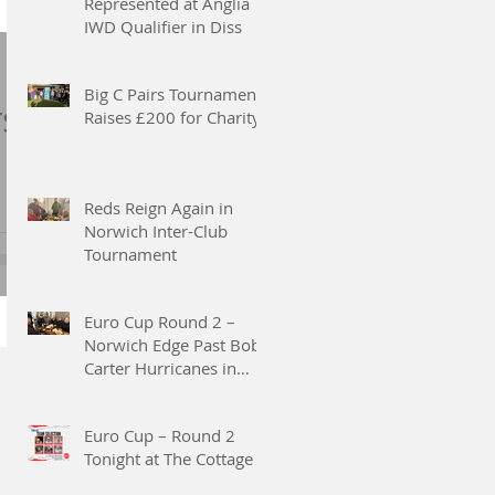
Represented at Anglia
IWD Qualifier in Diss
 2nd
to
Big C Pairs Tournament
rs
Raises £200 for Charity
ng
Reds Reign Again in
Norwich Inter-Club
Tournament
2
 by
Euro Cup Round 2 –
and
Norwich Edge Past Bob
Carter Hurricanes in
two
Thrilling 3–2 Victory
g
Euro Cup – Round 2
Tonight at The Cottage