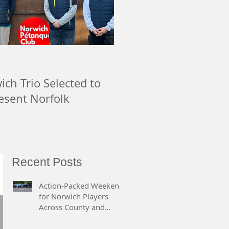
ch Trio Selected to
esent Norfolk
Recent Posts
Action-Packed Weekend
for Norwich Players
Across County and
Regional Competitions