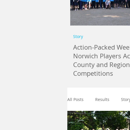
Story
Action-Packed Wee
Norwich Players A
County and Region
Competitions
All Posts
Results
Stor