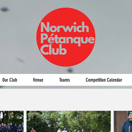
Our Club
Venue
Teams
Competition Calendar