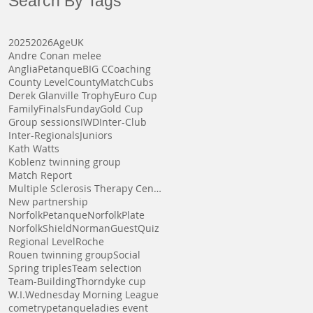
Search By Tags
2025
2026
AgeUK
Andre Conan melee
AngliaPetanque
BIG C
Coaching
County Level
CountyMatch
Cubs
Derek Glanville Trophy
Euro Cup
Family
Finals
Funday
Gold Cup
Group sessions
IWD
Inter-Club
Inter-Regionals
Juniors
Kath Watts
Koblenz twinning group
Match Report
Multiple Sclerosis Therapy Centre
New partnership
NorfolkPetanque
NorfolkPlate
NorfolkShield
NormanGuest
Quiz
Regional Level
Roche
Rouen twinning group
Social
Spring triples
Team selection
Team-Building
Thorndyke cup
W.I.
Wednesday Morning League
cometrypetanque
ladies event