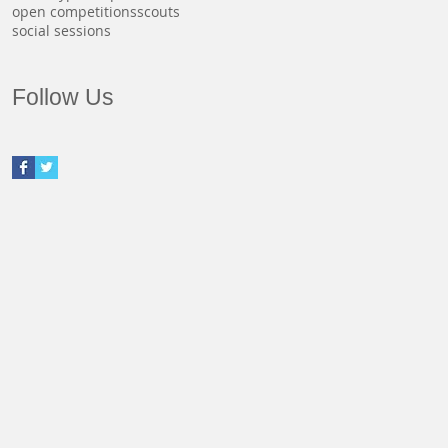
open competitions
scouts
social sessions
Follow Us