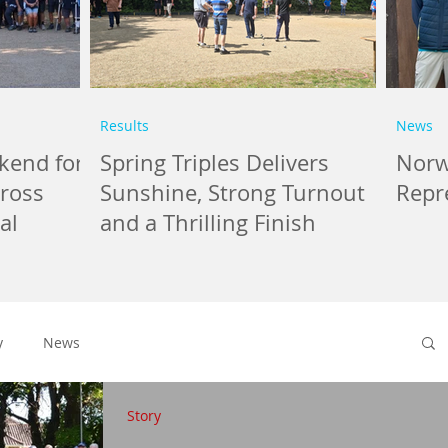
Results
News
kend for
Spring Triples Delivers
Norwi
cross
Sunshine, Strong Turnout
Repr
al
and a Thrilling Finish
y
News
Story