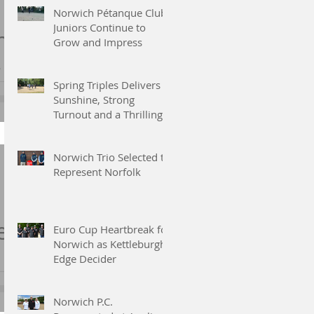
Norwich Pétanque Club
Juniors Continue to
h
Grow and Impress
ty
Spring Triples Delivers
Sunshine, Strong
Turnout and a Thrilling
end,
Finish
h
at
Norwich Trio Selected to
Represent Norfolk
nd
e
Euro Cup Heartbreak for
Norwich as Kettleburgh
Edge Decider
Norwich P.C.