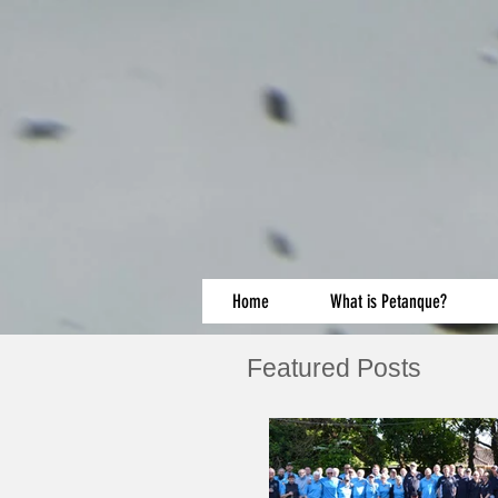
Home
What is Petanque?
Featured Posts