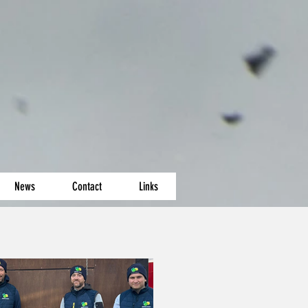
News
Contact
Links