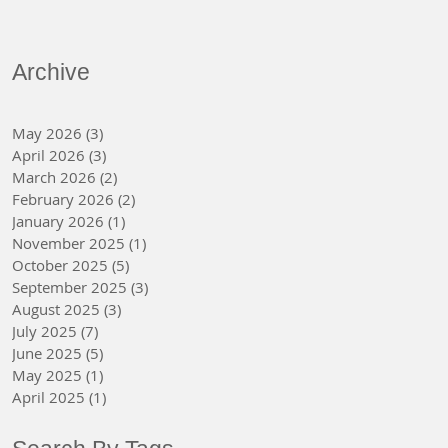
Archive
May 2026
(3)
3 posts
April 2026
(3)
3 posts
March 2026
(2)
2 posts
February 2026
(2)
2 posts
January 2026
(1)
1 post
November 2025
(1)
1 post
October 2025
(5)
5 posts
September 2025
(3)
3 posts
August 2025
(3)
3 posts
July 2025
(7)
7 posts
June 2025
(5)
5 posts
May 2025
(1)
1 post
April 2025
(1)
1 post