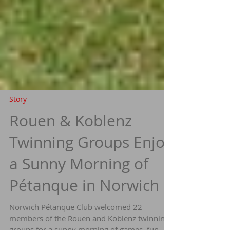
Story
Rouen & Koblenz
Twinning Groups Enjoy
a Sunny Morning of
Pétanque in Norwich