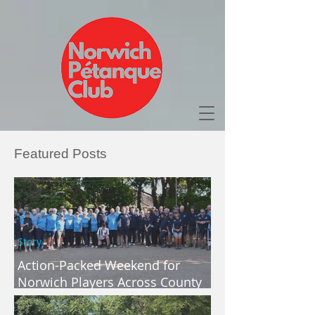
Featured Posts
Story
Action-Packed Weekend for
Norwich Players Across County
and Regional Competitions