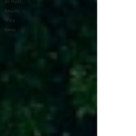
All Posts
Results
Story
News