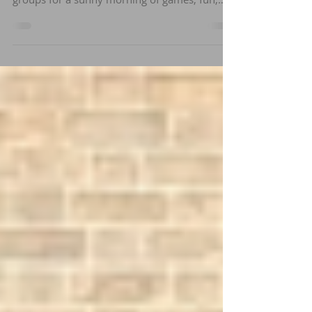
Norwich Pétanque Club welcomed 22
members of the Rouen and Koblenz twinning
groups for a sunny morning of games, fun,
and socialising.