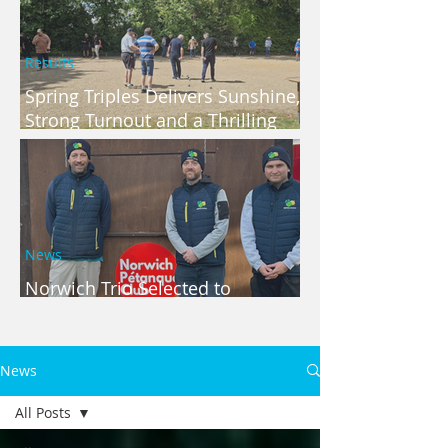
Results
Spring Triples Delivers Sunshine,
Strong Turnout and a Thrilling
Finish
News
Norwich Trio Selected to
Represent Norfolk
News
All Posts