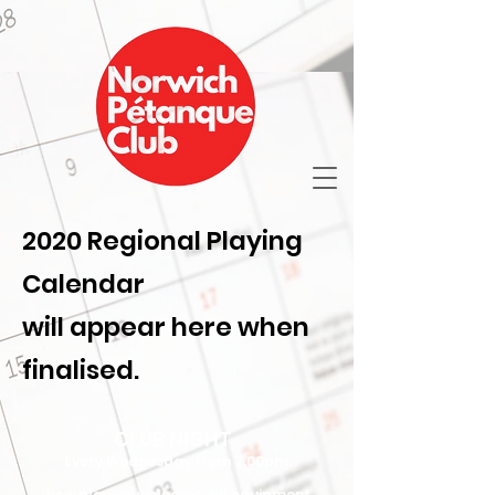
2020 Regional Playing
Calendar
will appear here when
finalised.
CLUB NIGHT
Every Wednesday
from 7.00pm.
New players welcome, all equipment